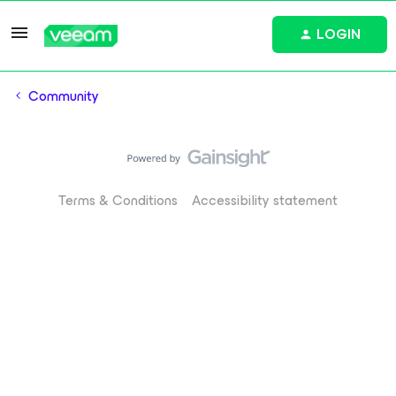
LOGIN
Community
Terms & Conditions
Accessibility statement