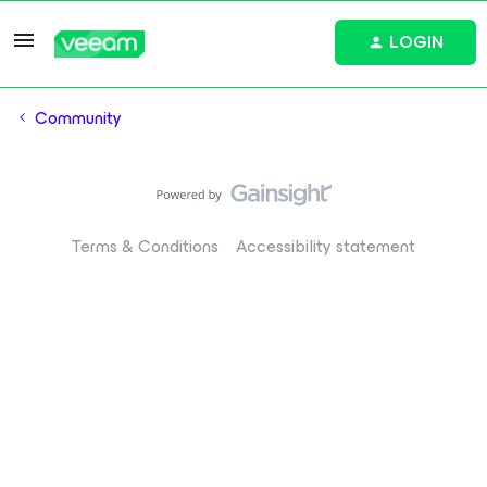
LOGIN
Community
Terms & Conditions
Accessibility statement