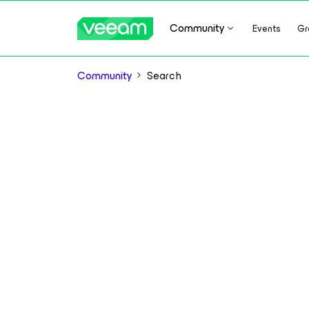
Community
Events
Gr
Community
Search