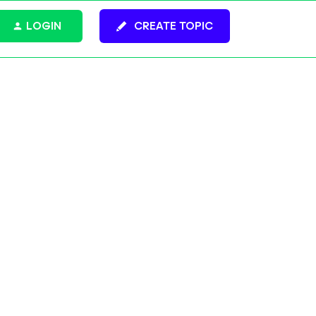
LOGIN
CREATE TOPIC