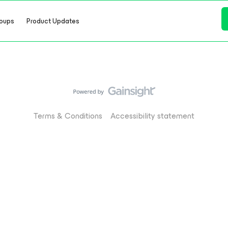
oups
Product Updates
Terms & Conditions
Accessibility statement