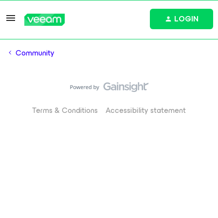
LOGIN
Community
Terms & Conditions
Accessibility statement