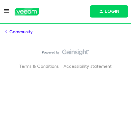
LOGIN
Community
Terms & Conditions
Accessibility statement