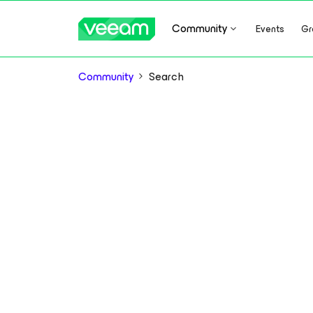
Community
Events
Gr
Community
Search