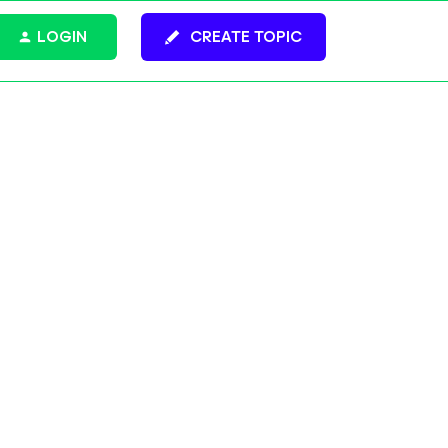
LOGIN
CREATE TOPIC