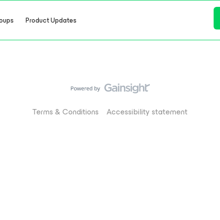
oups
Product Updates
Terms & Conditions
Accessibility statement