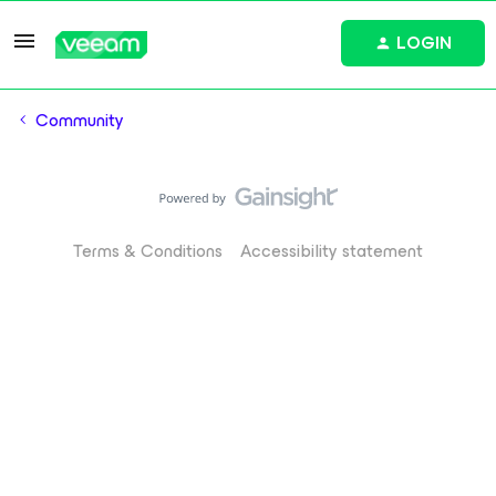
LOGIN
Community
Terms & Conditions
Accessibility statement