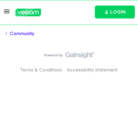
LOGIN
Community
Terms & Conditions
Accessibility statement