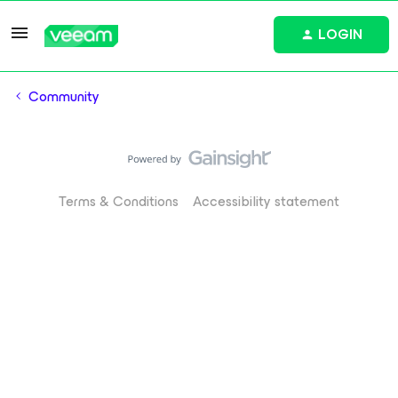
LOGIN
Community
Terms & Conditions
Accessibility statement