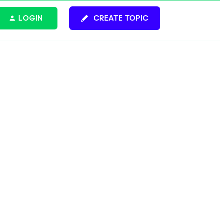
LOGIN
CREATE TOPIC