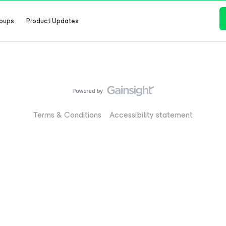
oups
Product Updates
Terms & Conditions
Accessibility statement