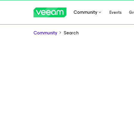
Community
Events
Gr
Community
Search