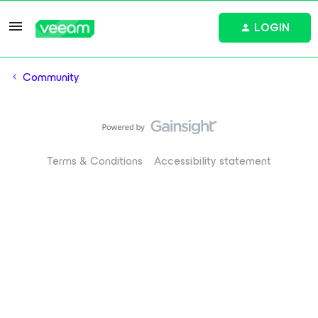
LOGIN
Community
Terms & Conditions
Accessibility statement