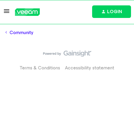
LOGIN
Community
Terms & Conditions
Accessibility statement