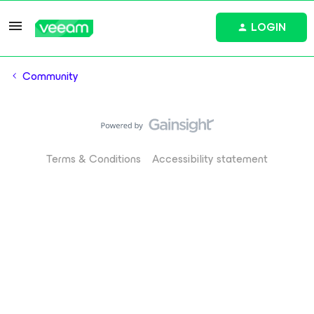
LOGIN
Community
Terms & Conditions
Accessibility statement