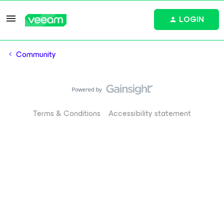
LOGIN
Community
Terms & Conditions
Accessibility statement