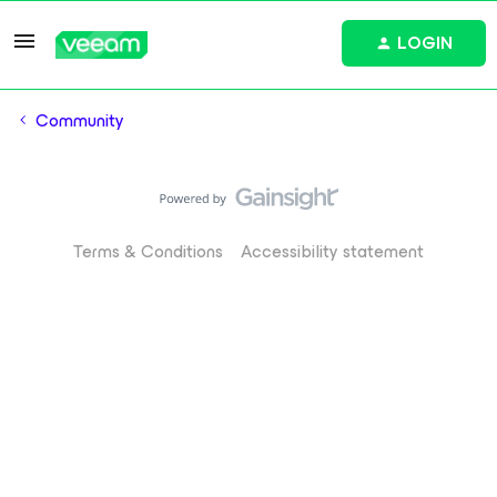
LOGIN
Community
Terms & Conditions
Accessibility statement