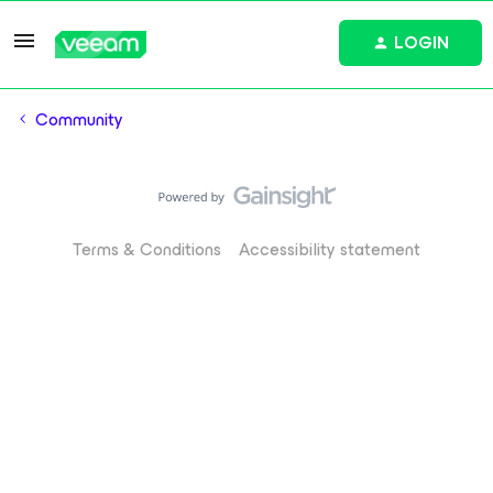
LOGIN
Community
Terms & Conditions
Accessibility statement