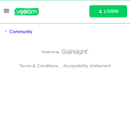
LOGIN
Community
Terms & Conditions
Accessibility statement