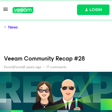
LOGIN
News
Veeam Community Recap #28
Forum|Forum|5 years ago
17 comments