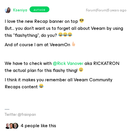
Kseniya
Forum|Forum|5 years ago
AUTHOR
I love the new Recap banner on top
But… you don’t want us to forget all about Veeam by using
this "flashything", do you?
And of course I am at VeeamOn
We have to check with
@Rick Vanover
aka RICKATRON
the actual plan for this flashy thing!
I think it makes you remember all Veeam Community
Recaps content
Twitter @frainpan
4 people like this