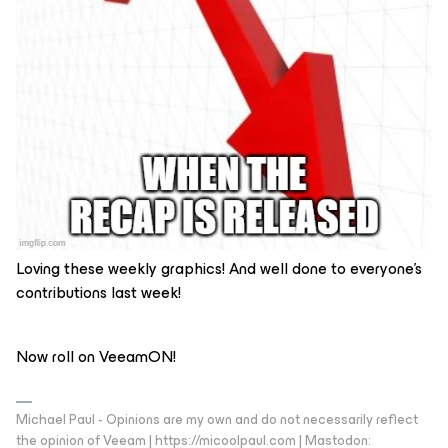
Loving these weekly graphics! And well done to everyone’s
contributions last week!
Now roll on VeeamON!
Michael Paul - Opinions are my own and do not necessarily reflect
the opinion of Veeam | https://micoolpaul.com | Mastodon: