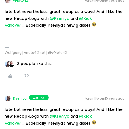
vNote42
Forum|Forum|5 years ago
late but nevertheless: great recap as always! And I like the
new Recap-Logo with
@Kseniya
and
@Rick
Vanover
… Especially Kseniya’s new glasses
Wolfgang | vnote42.net | @vNote42
2 people like this
Kseniya
Forum|Forum|5 years ago
AUTHOR
late but nevertheless: great recap as always! And I like the
new Recap-Logo with
@Kseniya
and
@Rick
Vanover
… Especially Kseniya’s new glasses