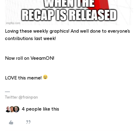
Loving these weekly graphics! And well done to everyone’s
contributions last week!
Now roll on VeeamON!
LOVE this meme!
Twitter @frainpan
4 people like this