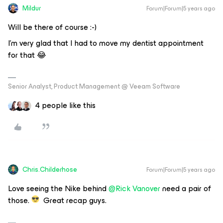
Mildur
Forum|Forum|5 years ago
Will be there of course :-)
I’m very glad that I had to move my dentist appointment
for that 😂
Senior Analyst, Product Management @ Veeam Software
4 people like this
Chris.Childerhose
Forum|Forum|5 years ago
Love seeing the Nike behind
@Rick Vanover
need a pair of
those.
Great recap guys.