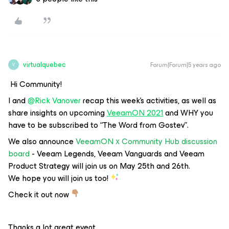
virtualquebec
Forum|Forum|5 years ago
V
Hi Community!
I and
@Rick Vanover
recap this week's activities, as well as
share insights on upcoming
VeeamON 2021
and WHY you
have to be subscribed to
“The Word from Gostev”
.
We also announce
VeeamON х Community Hub discussion
board
- Veeam Legends, Veeam Vanguards and Veeam
Product Strategy will join us on May 25th and 26th.
We hope you will join us too!
Check it out now
Thanks a lot great event