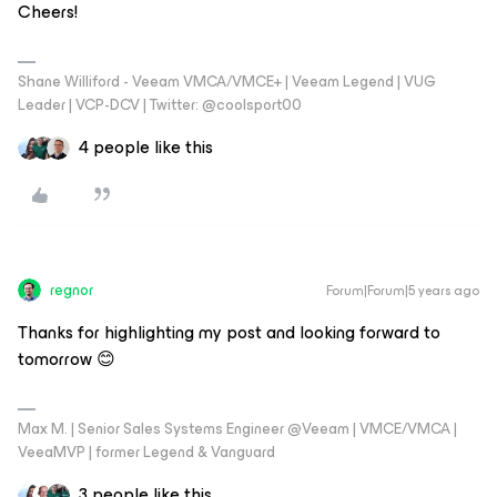
Cheers!
Shane Williford - Veeam VMCA/VMCE+ | Veeam Legend | VUG
Leader | VCP-DCV | Twitter: @coolsport00
4 people like this
regnor
Forum|Forum|5 years ago
Thanks for highlighting my post and looking forward to
tomorrow 😊
Max M. | Senior Sales Systems Engineer @Veeam | VMCE/VMCA |
VeeaMVP | former Legend & Vanguard
3 people like this