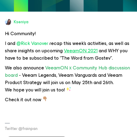
Kseniya
Hi Community!
I and
@Rick Vanover
recap this week's activities, as well as
share insights on upcoming
VeeamON 2021
and WHY you
have to be subscribed to
“The Word from Gostev”
.
We also announce
VeeamON х Community Hub discussion
board
- Veeam Legends, Veeam Vanguards and Veeam
Product Strategy will join us on May 25th and 26th.
We hope you will join us too!
Check it out now
Twitter @frainpan