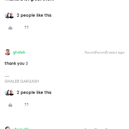
2 people like this
ghaleb
Forum|Forum|5 years ago
thank you :)
GHALEB QARQASH
2 people like this