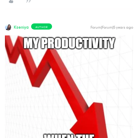
Kseniya
Forum|Forum|5 years ago
AUTHOR