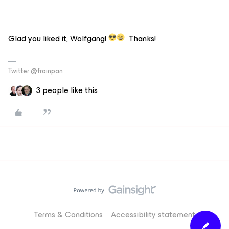
Glad you liked it, Wolfgang!
Thanks!
Twitter @frainpan
3 people like this
Terms & Conditions
Accessibility statement