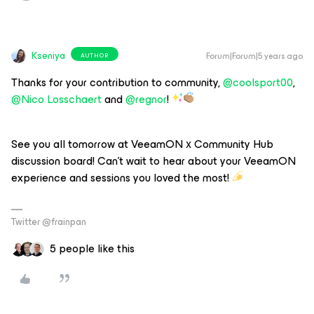
Kseniya
Forum|Forum|5 years ago
AUTHOR
Thanks for your contribution to community,
@coolsport00
,
@Nico Losschaert
and
@regnor
!
See you all tomorrow at VeeamON х Community Hub
discussion board! Can’t wait to hear about your VeeamON
experience and sessions you loved the most!
Twitter @frainpan
5 people like this