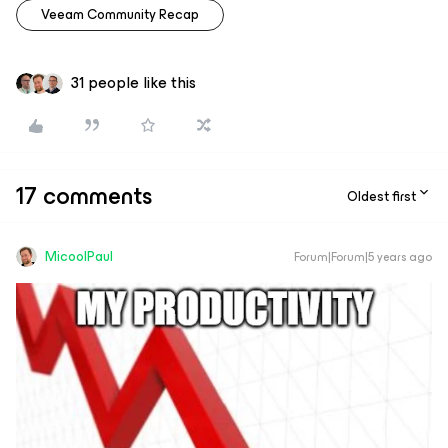
Veeam Community Recap
31 people like this
17 comments
Oldest first
MicoolPaul
Forum|Forum|5 years ago