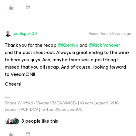
coolsport00
Forum|Forum|5 years ago
Thank you for the recap
@Kseniya
and
@Rick Vanover
,
and the post shout-out. Always a great ending to the week
to hear you guys. And, maybe there was a post/blog I
missed that you all recap. And of course...looking forward
to VeeamON!!
Cheers!
Shane Williford - Veeam VMCA/VMCE+ | Veeam Legend | VUG
Leader | VCP-DCV | Twitter: @coolsport00
3 people like this