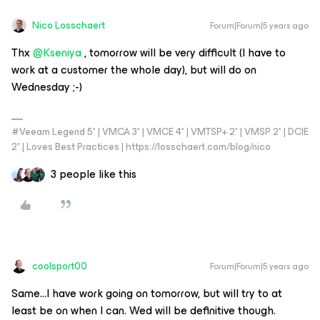
Nico Losschaert
Forum|Forum|5 years ago
Thx
@Kseniya
, tomorrow will be very difficult (I have to
work at a customer the whole day), but will do on
Wednesday ;-)
#Veeam Legend 5* | VMCA 3* | VMCE 4* | VMTSP+ 2* | VMSP 2* | DCIE
2* | Loves Best Practices | https://losschaert.com/blog/nico
3 people like this
coolsport00
Forum|Forum|5 years ago
Same...I have work going on tomorrow, but will try to at
least be on when I can. Wed will be definitive though.