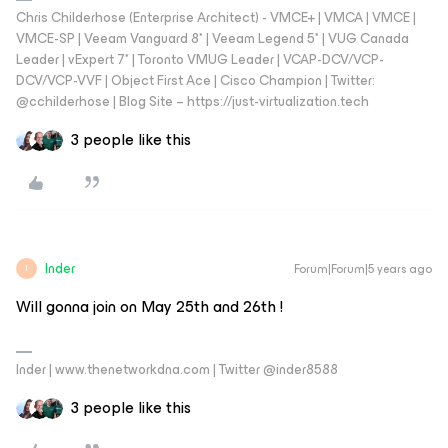
Chris Childerhose (Enterprise Architect) - VMCE+ | VMCA | VMCE |
VMCE-SP | Veeam Vanguard 8* | Veeam Legend 5* | VUG Canada
Leader | vExpert 7* | Toronto VMUG Leader | VCAP-DCV/VCP-
DCV/VCP-VVF | Object First Ace | Cisco Champion | Twitter:
@cchilderhose | Blog Site – https://just-virtualization.tech
3 people like this
Inder
Forum|Forum|5 years ago
I
Will gonna join on May 25th and 26th !
Inder | www.thenetworkdna.com | Twitter @inder8588
3 people like this