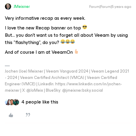
JMeixner
Forum|Forum|5 years ago
Very informative recap as every week.
I love the new Recap banner on top
But… you don’t want us to forget all about Veeam by using
this "flashything", do you?
And of course I am at VeeamOn
Jochen (Joe) Meixner | Veeam Vanguard 2024 | Veeam Legend 2021
- 2024 | Veeam Certified Architect (VMCA) | Veeam Certified
Engineer (VMCE) | LinkedIn: https://www.linkedin.com/in/jochen-
meixner | X: @JoMeix | BlueSky: @jmeixner.bsky.social
4 people like this