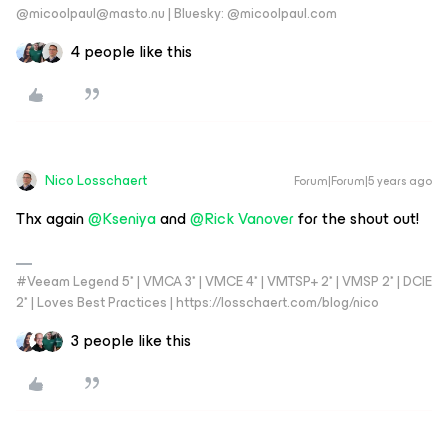
@micoolpaul@masto.nu | Bluesky: @micoolpaul.com
4 people like this
Nico Losschaert
Forum|Forum|5 years ago
Thx again
@Kseniya
and
@Rick Vanover
for the shout out!
#Veeam Legend 5* | VMCA 3* | VMCE 4* | VMTSP+ 2* | VMSP 2* | DCIE
2* | Loves Best Practices | https://losschaert.com/blog/nico
3 people like this