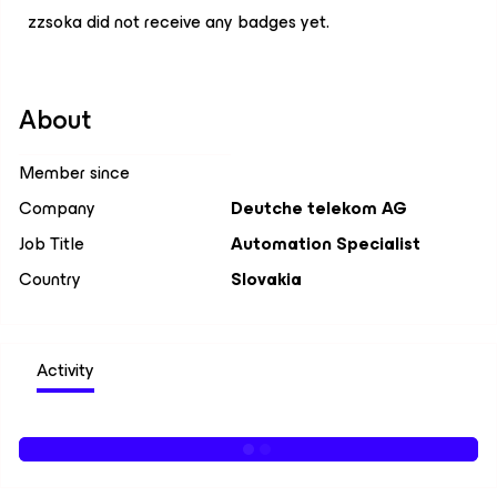
zzsoka did not receive any badges yet.
About
Member since
Company
Deutche telekom AG
Job Title
Automation Specialist
Country
Slovakia
Activity