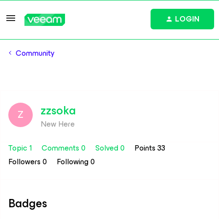
LOGIN
Community
zzsoka
Z
New Here
Topic 1
Comments 0
Solved 0
Points 33
Followers
0
Following
0
Badges