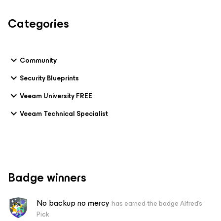
Categories
Community
Security Blueprints
Veeam University FREE
Veeam Technical Specialist
Badge winners
No backup no mercy
has earned the badge Alfred's
Pick