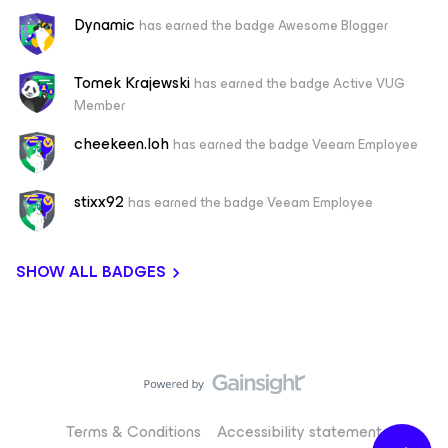
Dynamic
has earned the badge Awesome Blogger
Tomek Krajewski
has earned the badge Active VUG
Member
cheekeen.loh
has earned the badge Veeam Employee
stixx92
has earned the badge Veeam Employee
SHOW ALL BADGES
Terms & Conditions
Accessibility statement