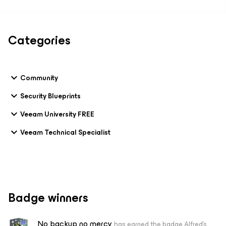
Categories
Community
Security Blueprints
Veeam University FREE
Veeam Technical Specialist
Badge winners
No backup no mercy
has earned the badge Alfred's