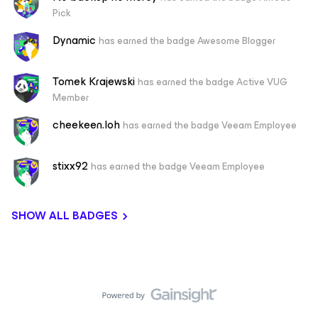
Pick
Dynamic
has earned the badge Awesome Blogger
Tomek Krajewski
has earned the badge Active VUG
Member
cheekeen.loh
has earned the badge Veeam Employee
stixx92
has earned the badge Veeam Employee
SHOW ALL BADGES