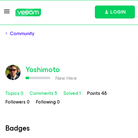
LOGIN
Community
Yoshimoto
New Here
Topics 0
Comments 5
Solved 1
Points 48
Followers
0
Following
0
Badges