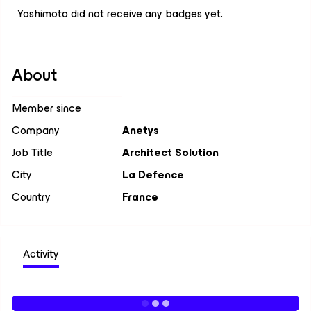
Yoshimoto did not receive any badges yet.
About
Member since
Company
Anetys
Job Title
Architect Solution
City
La Defence
Country
France
Activity