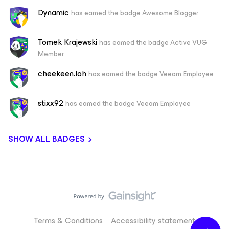
Dynamic
has earned the badge Awesome Blogger
Tomek Krajewski
has earned the badge Active VUG
Member
cheekeen.loh
has earned the badge Veeam Employee
stixx92
has earned the badge Veeam Employee
SHOW ALL BADGES
Terms & Conditions
Accessibility statement