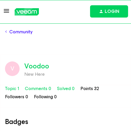
LOGIN
Community
Voodoo
V
New Here
Topic 1
Comments 0
Solved 0
Points 32
Followers
0
Following
0
Badges