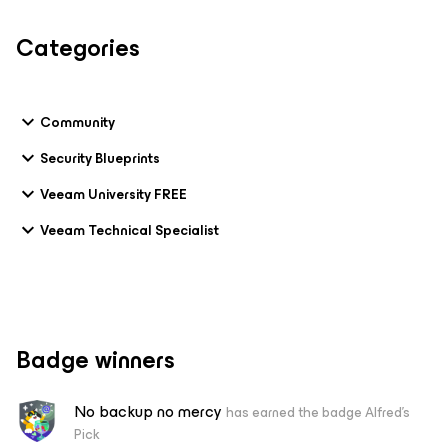
Categories
Community
Security Blueprints
Veeam University FREE
Veeam Technical Specialist
Badge winners
No backup no mercy
has earned the badge Alfred's
Pick