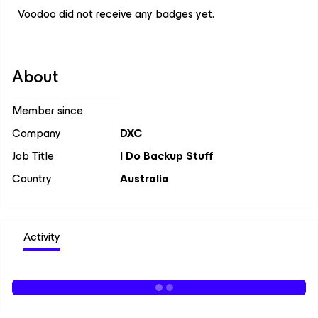
Voodoo did not receive any badges yet.
About
Member since
Company
DXC
Job Title
I Do Backup Stuff
Country
Australia
Activity