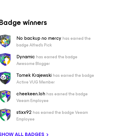
Badge winners
No backup no mercy
has earned the
badge Alfred's Pick
Dynamic
has earned the badge
Awesome Blogger
Tomek Krajewski
has earned the badge
Active VUG Member
cheekeen.loh
has earned the badge
Veeam Employee
stixx92
has earned the badge Veeam
Employee
SHOW ALL BADGES