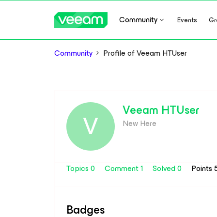
Community
Events
Gr
Community
Profile of Veeam HTUser
Veeam HTUser
V
New Here
Topics 0
Comment 1
Solved 0
Points 
Badges