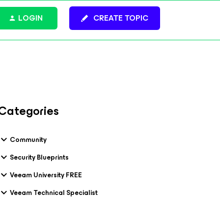
LOGIN
CREATE TOPIC
Categories
Community
Security Blueprints
Veeam University FREE
Veeam Technical Specialist