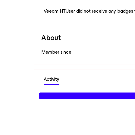
Veeam HTUser did not receive any badges 
About
Member since
Activity