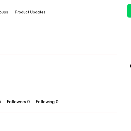
oups
Product Updates
5
Followers
0
Following
0