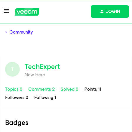
LOGIN
Community
TechExpert
T
New Here
Topics 0
Comments 2
Solved 0
Points 11
Followers
0
Following
1
Badges