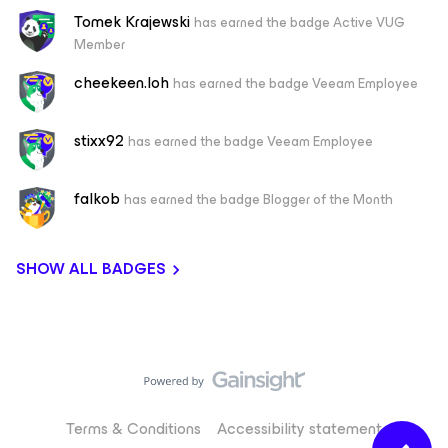
Tomek Krajewski
has earned the badge Active VUG
Member
cheekeen.loh
has earned the badge Veeam Employee
stixx92
has earned the badge Veeam Employee
falkob
has earned the badge Blogger of the Month
SHOW ALL BADGES
Terms & Conditions
Accessibility statement