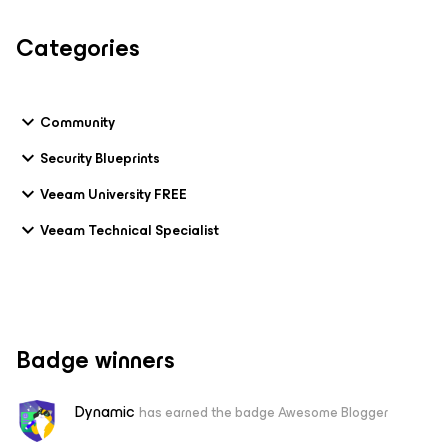
Categories
Community
Security Blueprints
Veeam University FREE
Veeam Technical Specialist
Badge winners
Dynamic
has earned the badge Awesome Blogger