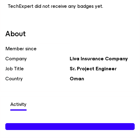
TechExpert did not receive any badges yet.
About
Member since
Company
Liva Insurance Company
Job Title
Sr. Project Engineer
Country
Oman
Activity