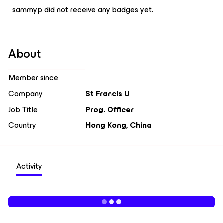
sammyp did not receive any badges yet.
About
Member since
Company
St Francis U
Job Title
Prog. Officer
Country
Hong Kong, China
Activity