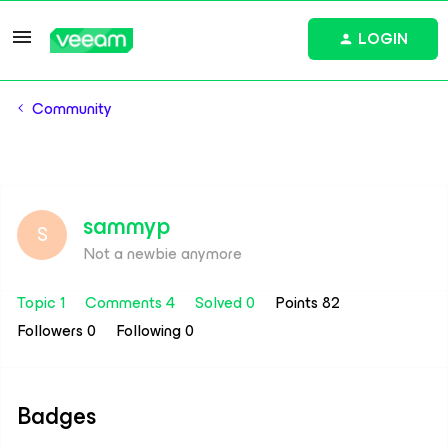
LOGIN
Community
sammyp
S
Not a newbie anymore
Topic 1
Comments 4
Solved 0
Points 82
Followers
0
Following
0
Badges