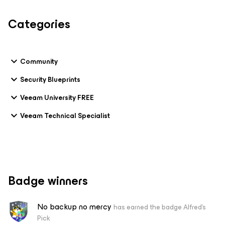
Categories
Community
Security Blueprints
Veeam University FREE
Veeam Technical Specialist
Badge winners
No backup no mercy
has earned the badge Alfred's
Pick