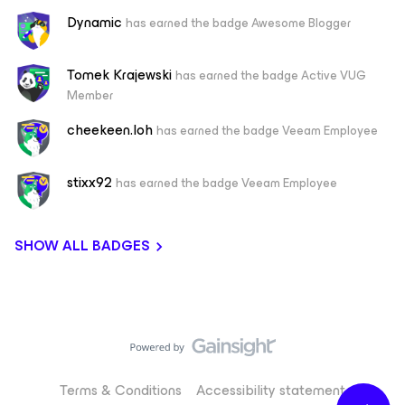
Dynamic
has earned the badge Awesome Blogger
Tomek Krajewski
has earned the badge Active VUG
Member
cheekeen.loh
has earned the badge Veeam Employee
stixx92
has earned the badge Veeam Employee
SHOW ALL BADGES
Terms & Conditions
Accessibility statement