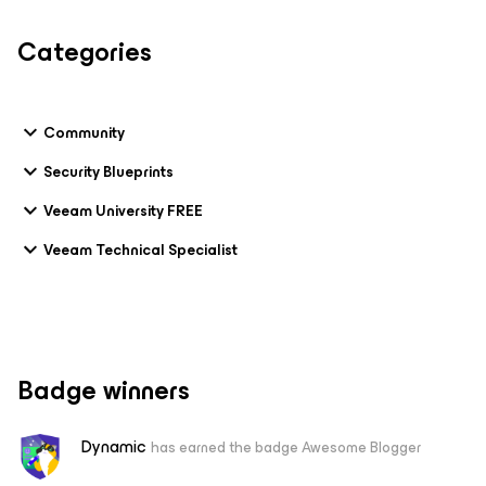
Categories
Community
Security Blueprints
Veeam University FREE
Veeam Technical Specialist
Badge winners
Dynamic
has earned the badge Awesome Blogger