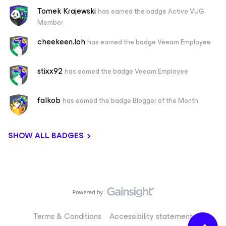
Tomek Krajewski
has earned the badge Active VUG
Member
cheekeen.loh
has earned the badge Veeam Employee
stixx92
has earned the badge Veeam Employee
falkob
has earned the badge Blogger of the Month
SHOW ALL BADGES
Terms & Conditions
Accessibility statement