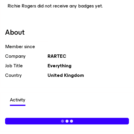
Richie Rogers did not receive any badges yet.
About
Member since
Company
RARTEC
Job Title
Everything
Country
United Kingdom
Activity