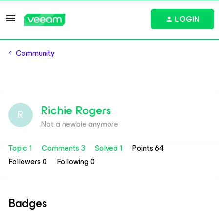
LOGIN
Community
Richie Rogers
R
Not a newbie anymore
Topic 1
Comments 3
Solved 1
Points 64
Followers
0
Following
0
Badges