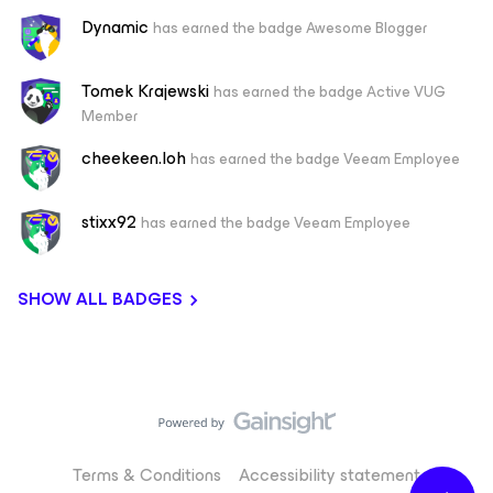
Dynamic
has earned the badge Awesome Blogger
Tomek Krajewski
has earned the badge Active VUG
Member
cheekeen.loh
has earned the badge Veeam Employee
stixx92
has earned the badge Veeam Employee
SHOW ALL BADGES
Terms & Conditions
Accessibility statement