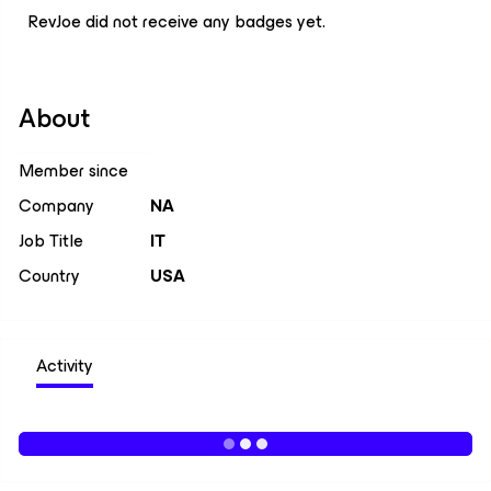
RevJoe did not receive any badges yet.
About
Member since
Company
NA
Job Title
IT
Country
USA
Activity