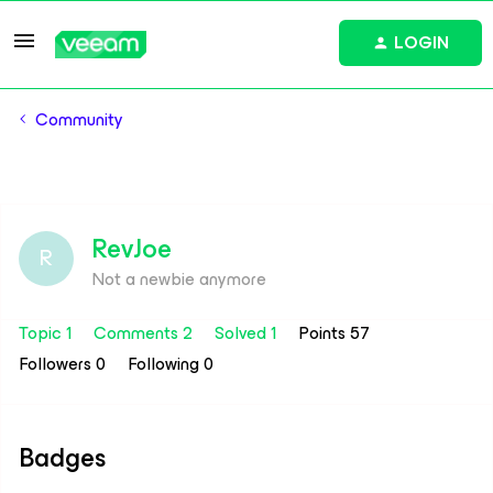
LOGIN
Community
RevJoe
R
Not a newbie anymore
Topic 1
Comments 2
Solved 1
Points 57
Followers
0
Following
0
Badges