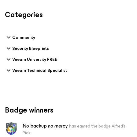
Categories
Community
Security Blueprints
Veeam University FREE
Veeam Technical Specialist
Badge winners
No backup no mercy
has earned the badge Alfred's
Pick