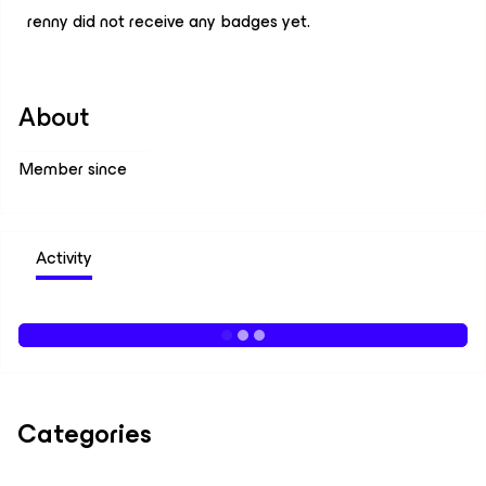
renny did not receive any badges yet.
About
Member since
Activity
Categories