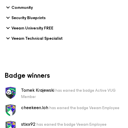
Community
Security Blueprints
Veeam University FREE
Veeam Technical Specialist
Badge winners
Tomek Krajewski
has earned the badge Active VUG
Member
cheekeen.loh
has earned the badge Veeam Employee
stixx92
has earned the badge Veeam Employee