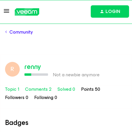
LOGIN
Community
renny
R
Not a newbie anymore
Topic 1
Comments 2
Solved 0
Points 50
Followers
0
Following
0
Badges