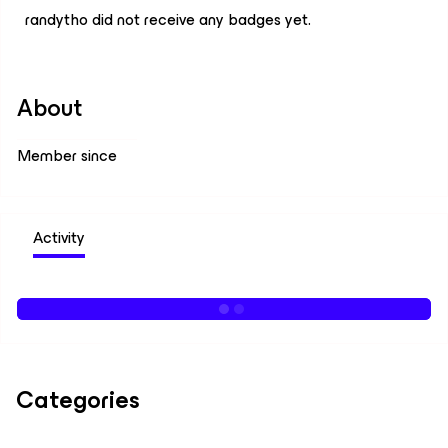
randytho did not receive any badges yet.
About
Member since
Activity
Categories