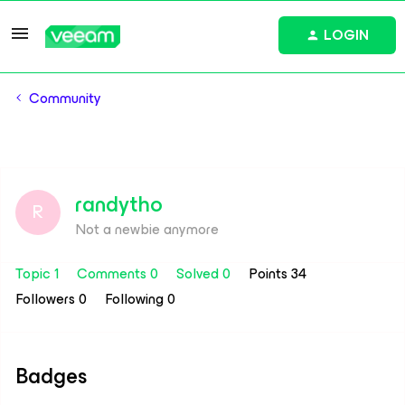
LOGIN
Community
randytho
R
Not a newbie anymore
Topic 1
Comments 0
Solved 0
Points 34
Followers
0
Following
0
Badges