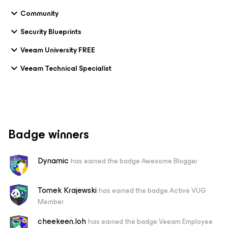
Community
Security Blueprints
Veeam University FREE
Veeam Technical Specialist
Badge winners
Dynamic
has earned the badge Awesome Blogger
Tomek Krajewski
has earned the badge Active VUG
Member
cheekeen.loh
has earned the badge Veeam Employee