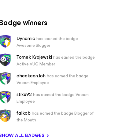
Badge winners
Dynamic
has earned the badge
Awesome Blogger
Tomek Krajewski
has earned the badge
Active VUG Member
cheekeen.loh
has earned the badge
Veeam Employee
stixx92
has earned the badge Veeam
Employee
falkob
has earned the badge Blogger of
the Month
SHOW ALL BADGES