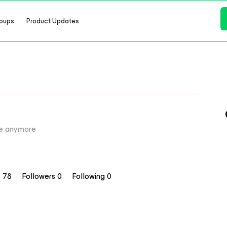
oups
Product Updates
e anymore
s 78
Followers
0
Following
0