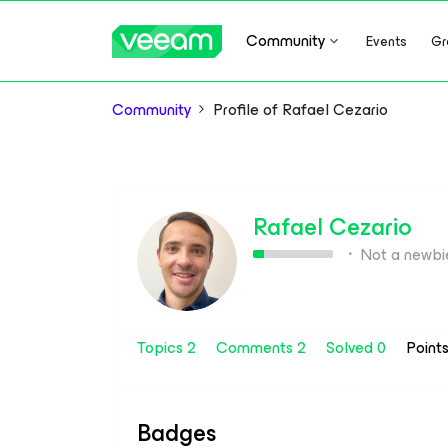
Community
Events
Gr
Community
Profile of Rafael Cezario
Rafael Cezario
Not a newbi
Topics 2
Comments 2
Solved 0
Point
Badges