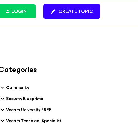
LOGIN
CREATE TOPIC
Categories
Community
Security Blueprints
Veeam University FREE
Veeam Technical Specialist