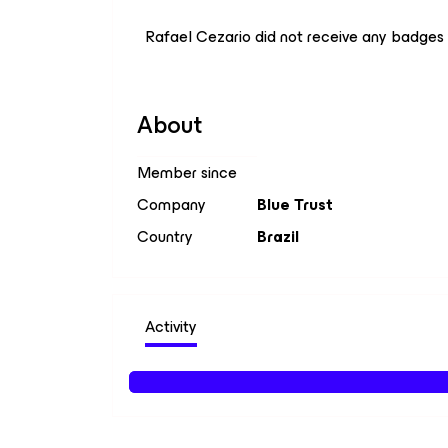
Rafael Cezario did not receive any badges 
About
Member since
Company
Blue Trust
Country
Brazil
Activity