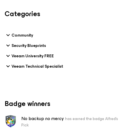
Categories
Community
Security Blueprints
Veeam University FREE
Veeam Technical Specialist
Badge winners
No backup no mercy
has earned the badge Alfred's
Pick