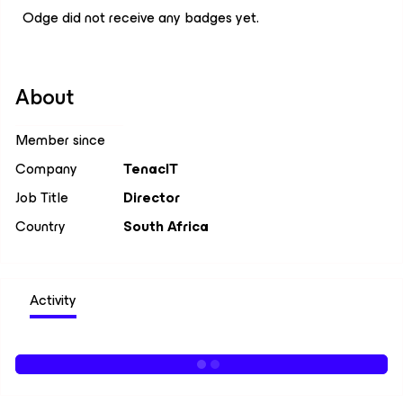
Odge did not receive any badges yet.
About
Member since
Company
TenacIT
Job Title
Director
Country
South Africa
Activity