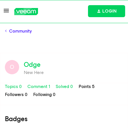
LOGIN
Community
Odge
O
New Here
Topics 0
Comment 1
Solved 0
Points 5
Followers
0
Following
0
Badges