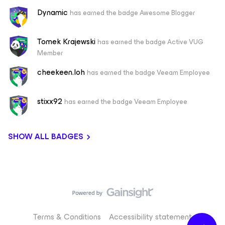
Dynamic
has earned the badge Awesome Blogger
Tomek Krajewski
has earned the badge Active VUG
Member
cheekeen.loh
has earned the badge Veeam Employee
stixx92
has earned the badge Veeam Employee
SHOW ALL BADGES
Terms & Conditions
Accessibility statement