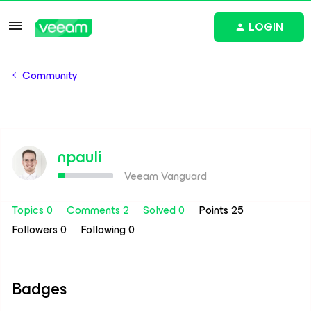
LOGIN
Community
npauli
Veeam Vanguard
Topics 0
Comments 2
Solved 0
Points 25
Followers
0
Following
0
Badges