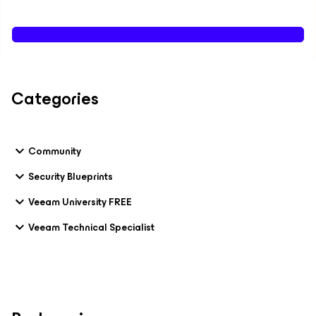
Categories
Community
Security Blueprints
Veeam University FREE
Veeam Technical Specialist