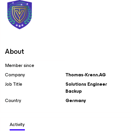
About
Member since
Company
Thomas-Krenn.AG
Job Title
Solutions Engineer
Backup
Country
Germany
Activity