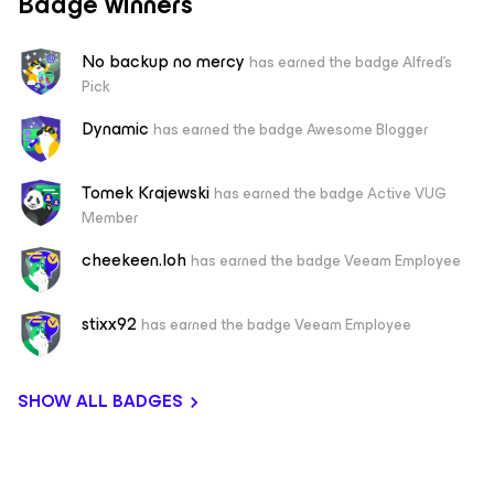
Badge winners
No backup no mercy
has earned the badge Alfred's
Pick
Dynamic
has earned the badge Awesome Blogger
Tomek Krajewski
has earned the badge Active VUG
Member
cheekeen.loh
has earned the badge Veeam Employee
stixx92
has earned the badge Veeam Employee
SHOW ALL BADGES