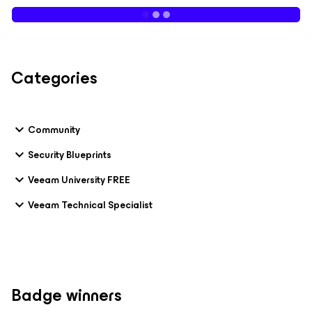
Categories
Community
Security Blueprints
Veeam University FREE
Veeam Technical Specialist
Badge winners