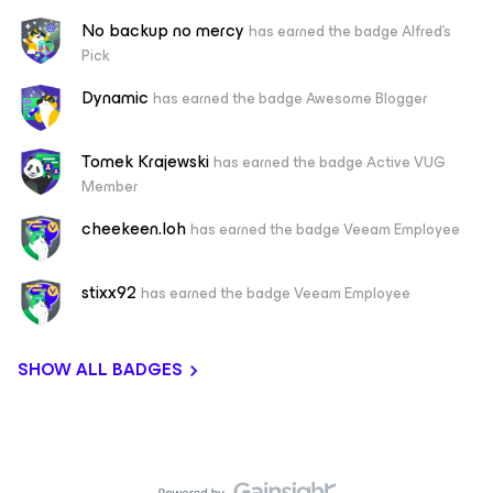
No backup no mercy
has earned the badge Alfred's
Pick
Dynamic
has earned the badge Awesome Blogger
Tomek Krajewski
has earned the badge Active VUG
Member
cheekeen.loh
has earned the badge Veeam Employee
stixx92
has earned the badge Veeam Employee
SHOW ALL BADGES