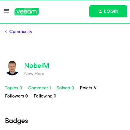
LOGIN
Community
NobelM
New Here
Topics 0
Comment 1
Solved 0
Points 6
Followers
0
Following
0
Badges