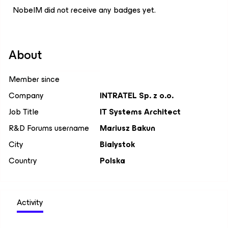
NobelM did not receive any badges yet.
About
Member since
Company
INTRATEL Sp. z o.o.
Job Title
IT Systems Architect
R&D Forums username
Mariusz Bakun
City
Bialystok
Country
Polska
Activity