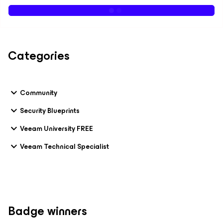
Categories
Community
Security Blueprints
Veeam University FREE
Veeam Technical Specialist
Badge winners