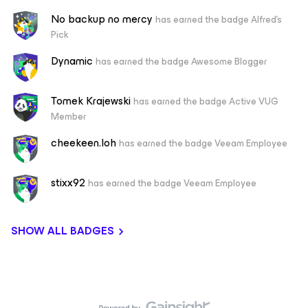
No backup no mercy
has earned the badge Alfred's
Pick
Dynamic
has earned the badge Awesome Blogger
Tomek Krajewski
has earned the badge Active VUG
Member
cheekeen.loh
has earned the badge Veeam Employee
stixx92
has earned the badge Veeam Employee
SHOW ALL BADGES