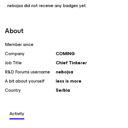
nebojsa did not receive any badges yet.
About
Member since
Company
COMING
Job Title
Chief Tinkerer
R&D Forums username
nebojsa
A bit about yourself
less is more
Country
Serbia
Activity