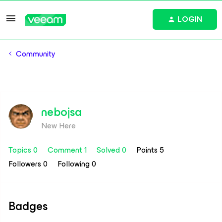
LOGIN
Community
nebojsa
New Here
Topics 0
Comment 1
Solved 0
Points 5
Followers
0
Following
0
Badges