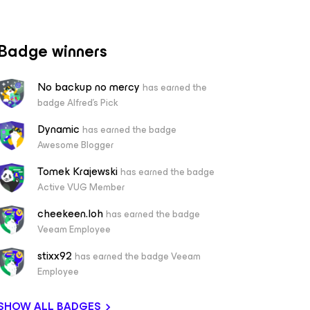
Badge winners
No backup no mercy
has earned the
badge Alfred's Pick
Dynamic
has earned the badge
Awesome Blogger
Tomek Krajewski
has earned the badge
Active VUG Member
cheekeen.loh
has earned the badge
Veeam Employee
stixx92
has earned the badge Veeam
Employee
SHOW ALL BADGES