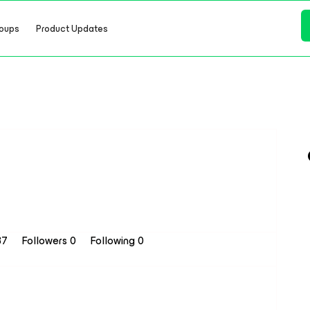
oups
Product Updates
37
Followers
0
Following
0