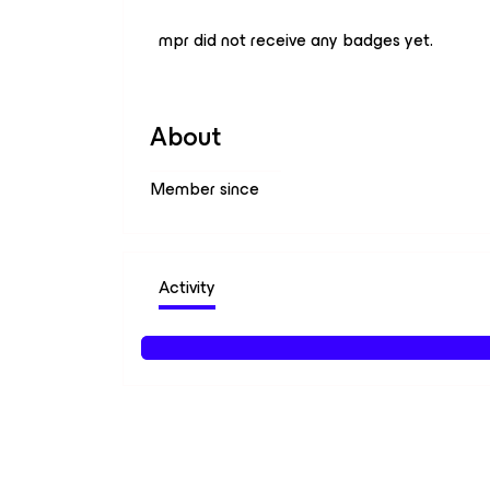
mpr did not receive any badges yet.
About
Member since
Activity