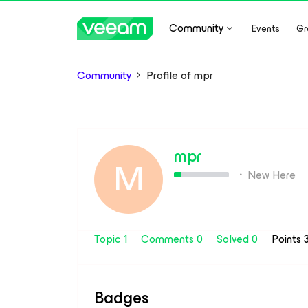
Community
Events
Gr
Community
Profile of mpr
mpr
M
New Here
Topic 1
Comments 0
Solved 0
Points 
Badges