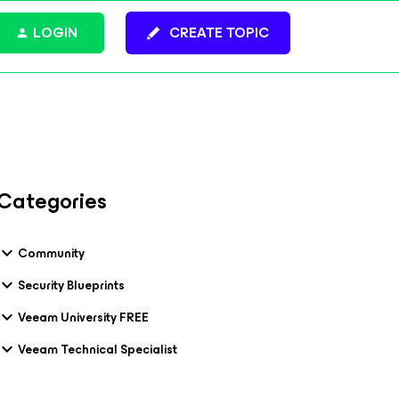
LOGIN
CREATE TOPIC
Categories
Community
Security Blueprints
Veeam University FREE
Veeam Technical Specialist