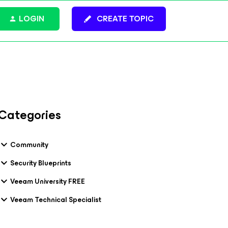
LOGIN
CREATE TOPIC
Categories
Community
Security Blueprints
Veeam University FREE
Veeam Technical Specialist