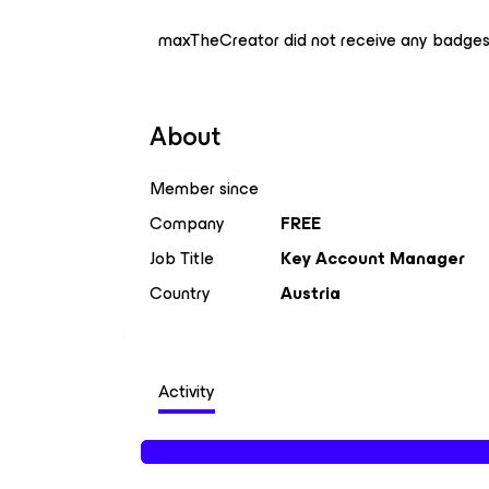
maxTheCreator did not receive any badges
About
Member since
Company
FREE
Job Title
Key Account Manager
Country
Austria
Activity