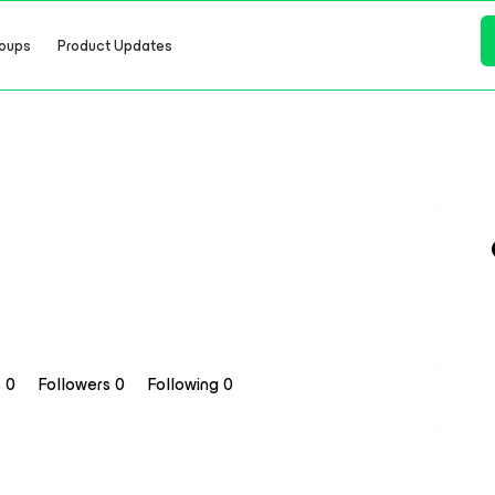
oups
Product Updates
s 0
Followers
0
Following
0