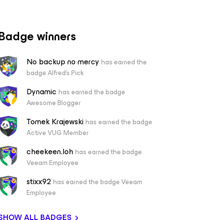
Badge winners
No backup no mercy
has earned the
badge Alfred's Pick
Dynamic
has earned the badge
Awesome Blogger
Tomek Krajewski
has earned the badge
Active VUG Member
cheekeen.loh
has earned the badge
Veeam Employee
stixx92
has earned the badge Veeam
Employee
SHOW ALL BADGES