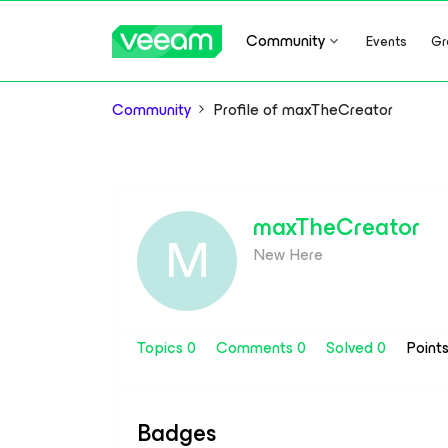
Community
Events
Gr
Community
Profile of maxTheCreator
maxTheCreator
M
New Here
Topics 0
Comments 0
Solved 0
Point
Badges