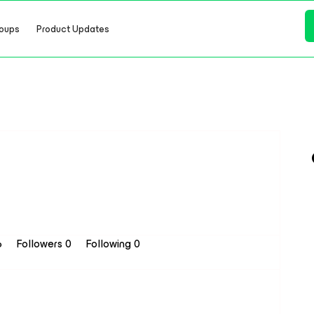
oups
Product Updates
6
Followers
0
Following
0