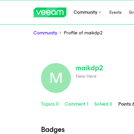
Community
Events
Gr
Community
Profile of maikdp2
maikdp2
M
New Here
Topics 0
Comment 1
Solved 0
Points 
Badges