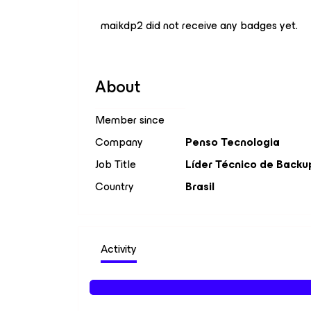
maikdp2 did not receive any badges yet.
About
Member since
Company
Penso Tecnologia
Job Title
Líder Técnico de Backu
Country
Brasil
Activity