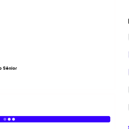
p Sênior