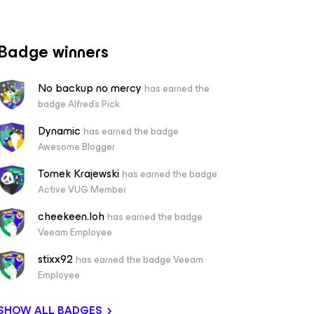
Badge winners
No backup no mercy
has earned the
badge Alfred's Pick
Dynamic
has earned the badge
Awesome Blogger
Tomek Krajewski
has earned the badge
Active VUG Member
cheekeen.loh
has earned the badge
Veeam Employee
stixx92
has earned the badge Veeam
Employee
SHOW ALL BADGES