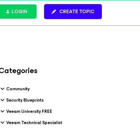
LOGIN
CREATE TOPIC
Categories
Community
Security Blueprints
Veeam University FREE
Veeam Technical Specialist