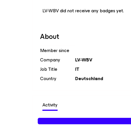
LV-WBV did not receive any badges yet.
About
Member since
Company
LV-WBV
Job Title
IT
Country
Deutschland
Activity