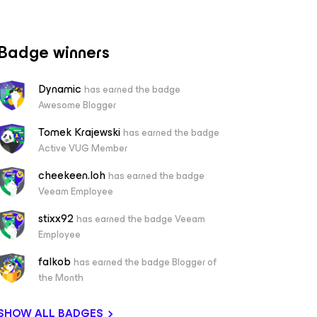
Badge winners
Dynamic
has earned the badge
Awesome Blogger
Tomek Krajewski
has earned the badge
Active VUG Member
cheekeen.loh
has earned the badge
Veeam Employee
stixx92
has earned the badge Veeam
Employee
falkob
has earned the badge Blogger of
the Month
SHOW ALL BADGES