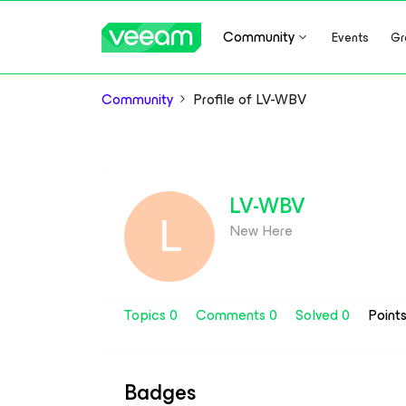
Community
Events
Gr
Community
Profile of LV-WBV
LV-WBV
L
New Here
Topics 0
Comments 0
Solved 0
Point
Badges