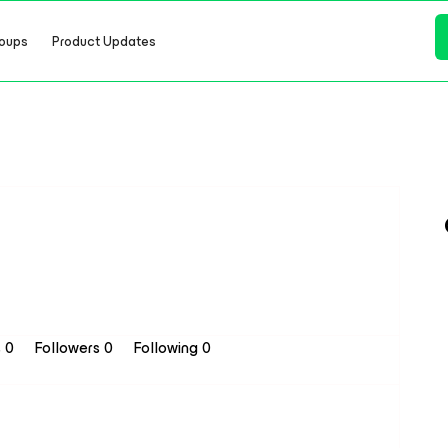
oups
Product Updates
s 0
Followers
0
Following
0