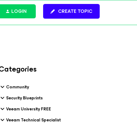
LOGIN
CREATE TOPIC
Categories
Community
Security Blueprints
Veeam University FREE
Veeam Technical Specialist