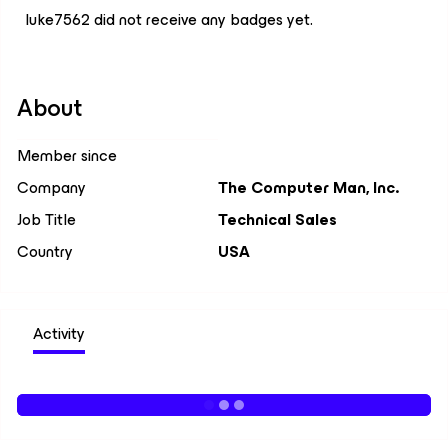
luke7562 did not receive any badges yet.
About
Member since
Company
The Computer Man, Inc.
Job Title
Technical Sales
Country
USA
Activity