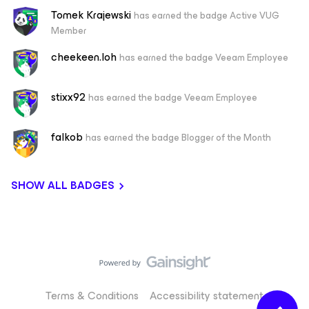
Tomek Krajewski
has earned the badge Active VUG
Member
cheekeen.loh
has earned the badge Veeam Employee
stixx92
has earned the badge Veeam Employee
falkob
has earned the badge Blogger of the Month
SHOW ALL BADGES
Terms & Conditions
Accessibility statement