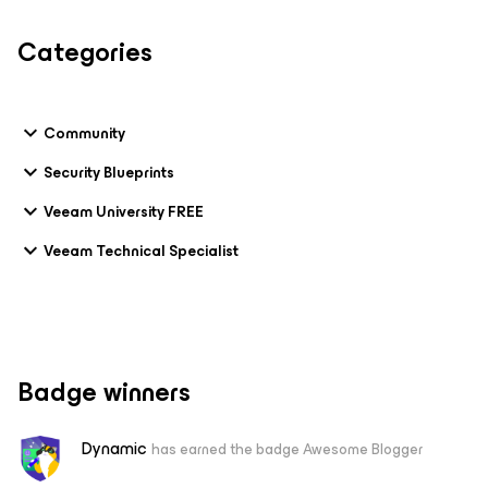
Categories
Community
Security Blueprints
Veeam University FREE
Veeam Technical Specialist
Badge winners
Dynamic
has earned the badge Awesome Blogger