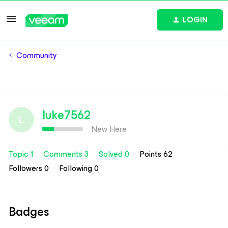
LOGIN
Community
luke7562
L
New Here
Topic 1
Comments 3
Solved 0
Points 62
Followers
0
Following
0
Badges