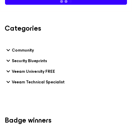
Categories
Community
Security Blueprints
Veeam University FREE
Veeam Technical Specialist
Badge winners