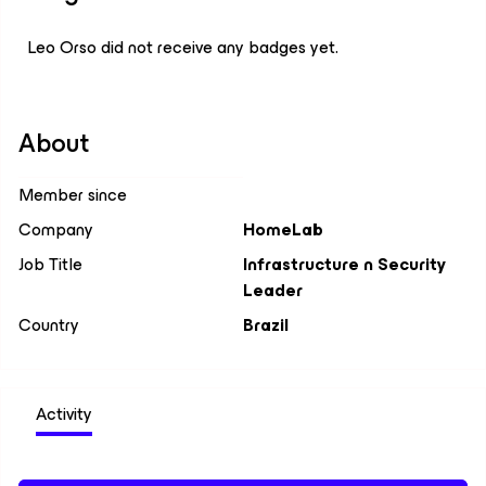
Leo Orso did not receive any badges yet.
About
Member since
Company
HomeLab
Job Title
Infrastructure n Security
Leader
Country
Brazil
Activity