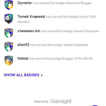
Dynamic
has earned the badge Awesome Blogger
Tomek Krajewski
has earned the badge Active VUG
Member
cheekeen.loh
has earned the badge Veeam Employee
stixx92
has earned the badge Veeam Employee
falkob
has earned the badge Blogger of the Month
SHOW ALL BADGES