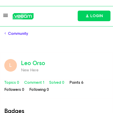
LOGIN
Community
Leo Orso
L
New Here
Topics 0
Comment 1
Solved 0
Points 6
Followers
0
Following
0
Badges