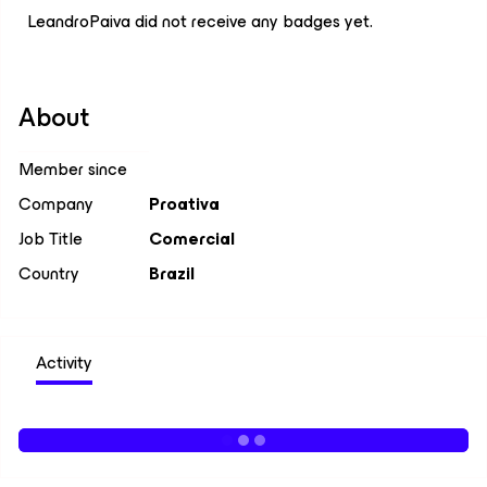
LeandroPaiva did not receive any badges yet.
About
Member since
Company
Proativa
Job Title
Comercial
Country
Brazil
Activity