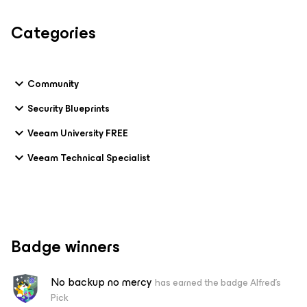
Categories
Community
Security Blueprints
Veeam University FREE
Veeam Technical Specialist
Badge winners
No backup no mercy
has earned the badge Alfred's
Pick