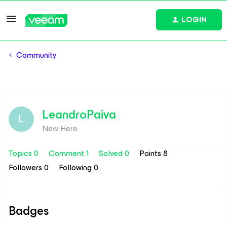
LOGIN
Community
LeandroPaiva
L
New Here
Topics 0
Comment 1
Solved 0
Points 8
Followers
0
Following
0
Badges