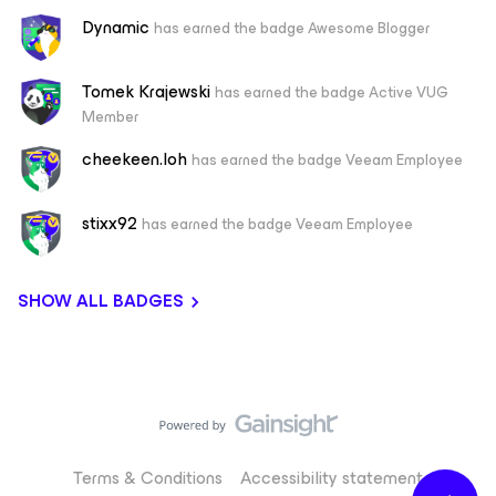
Dynamic
has earned the badge Awesome Blogger
Tomek Krajewski
has earned the badge Active VUG
Member
cheekeen.loh
has earned the badge Veeam Employee
stixx92
has earned the badge Veeam Employee
SHOW ALL BADGES
Terms & Conditions
Accessibility statement