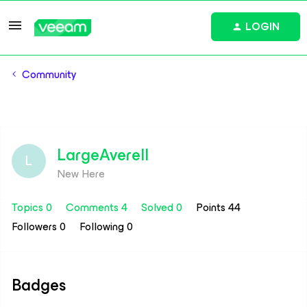
LOGIN
Community
LargeAverell
L
New Here
Topics 0
Comments 4
Solved 0
Points 44
Followers
0
Following
0
Badges