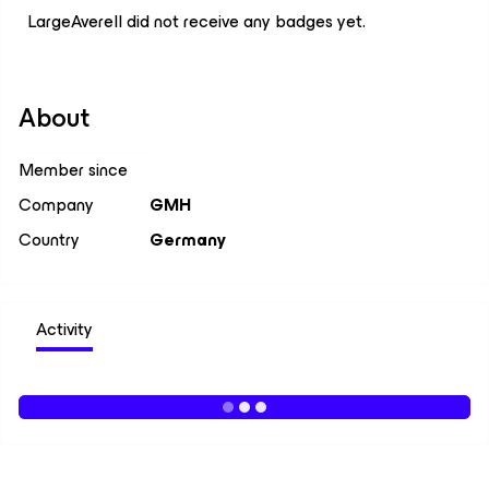
LargeAverell did not receive any badges yet.
About
Member since
Company
GMH
Country
Germany
Activity