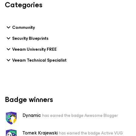
Categories
Community
Security Blueprints
Veeam University FREE
Veeam Technical Specialist
Badge winners
Dynamic
has earned the badge Awesome Blogger
Tomek Krajewski
has earned the badge Active VUG