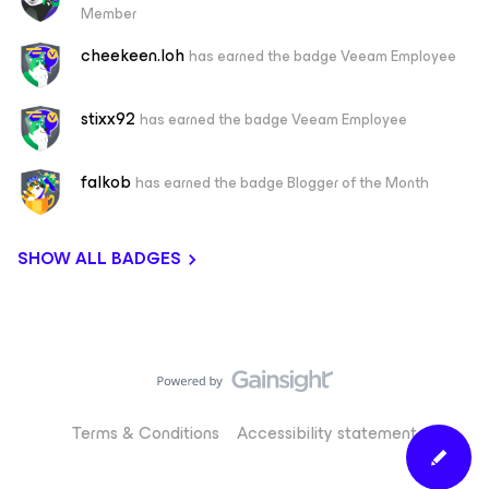
Member
cheekeen.loh
has earned the badge Veeam Employee
stixx92
has earned the badge Veeam Employee
falkob
has earned the badge Blogger of the Month
SHOW ALL BADGES
Terms & Conditions
Accessibility statement