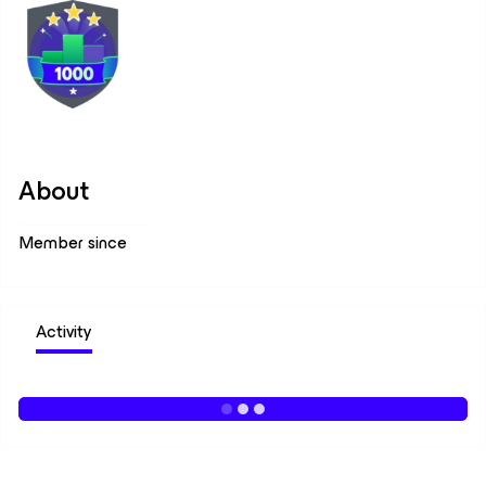
About
Member since
Activity