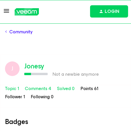
LOGIN
Community
Jonesy
J
Not a newbie anymore
Topic 1
Comments 4
Solved 0
Points 61
Follower
1
Following
0
Badges