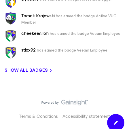
Tomek Krajewski
has earned the badge Active VUG
Member
cheekeen.loh
has earned the badge Veeam Employee
stixx92
has earned the badge Veeam Employee
SHOW ALL BADGES
Terms & Conditions
Accessibility statement