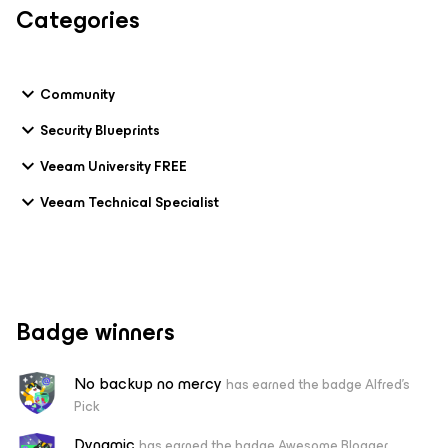
Categories
Community
Security Blueprints
Veeam University FREE
Veeam Technical Specialist
Badge winners
No backup no mercy
has earned the badge Alfred's
Pick
Dynamic
has earned the badge Awesome Blogger