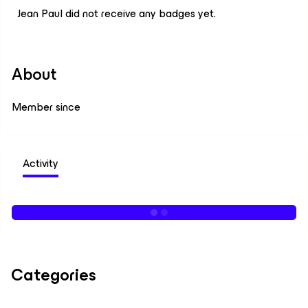
Jean Paul did not receive any badges yet.
About
Member since
Activity
Categories