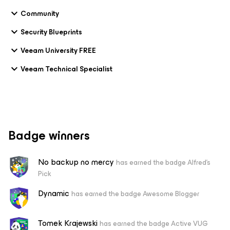
Community
Security Blueprints
Veeam University FREE
Veeam Technical Specialist
Badge winners
No backup no mercy
has earned the badge Alfred's
Pick
Dynamic
has earned the badge Awesome Blogger
Tomek Krajewski
has earned the badge Active VUG