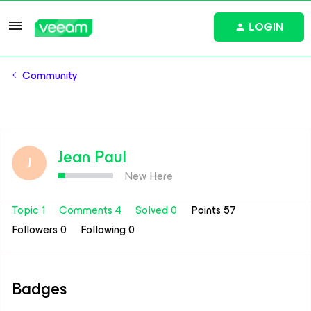
LOGIN
Community
Jean Paul
J
New Here
Topic 1
Comments 4
Solved 0
Points 57
Followers
0
Following
0
Badges