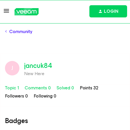
LOGIN
Community
jancuk84
J
New Here
Topic 1
Comments 0
Solved 0
Points 32
Followers
0
Following
0
Badges