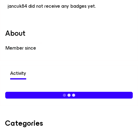
jancuk84 did not receive any badges yet.
About
Member since
Activity
Categories