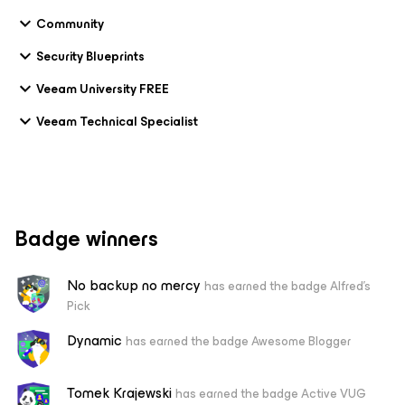
Community
Security Blueprints
Veeam University FREE
Veeam Technical Specialist
Badge winners
No backup no mercy
has earned the badge Alfred's
Pick
Dynamic
has earned the badge Awesome Blogger
Tomek Krajewski
has earned the badge Active VUG