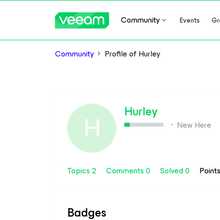
Community
Events
Gr
Community
Profile of Hurley
Hurley
H
New Here
Topics 2
Comments 0
Solved 0
Point
Badges