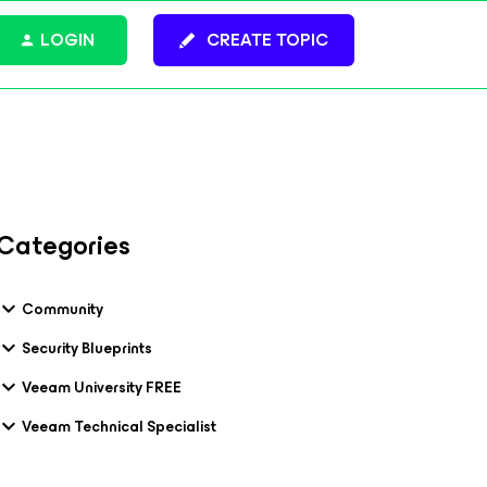
LOGIN
CREATE TOPIC
Categories
Community
Security Blueprints
Veeam University FREE
Veeam Technical Specialist