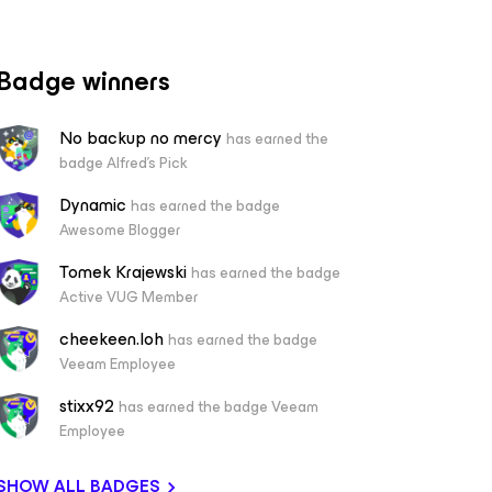
Badge winners
No backup no mercy
has earned the
badge Alfred's Pick
Dynamic
has earned the badge
Awesome Blogger
Tomek Krajewski
has earned the badge
Active VUG Member
cheekeen.loh
has earned the badge
Veeam Employee
stixx92
has earned the badge Veeam
Employee
SHOW ALL BADGES