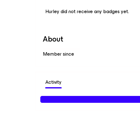
Hurley did not receive any badges yet.
About
Member since
Activity