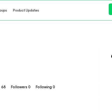
oups
Product Updates
s 68
Followers
0
Following
0