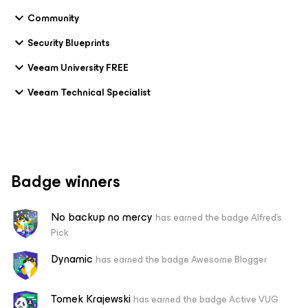
Community
Security Blueprints
Veeam University FREE
Veeam Technical Specialist
Badge winners
No backup no mercy
has earned the badge Alfred's
Pick
Dynamic
has earned the badge Awesome Blogger
Tomek Krajewski
has earned the badge Active VUG