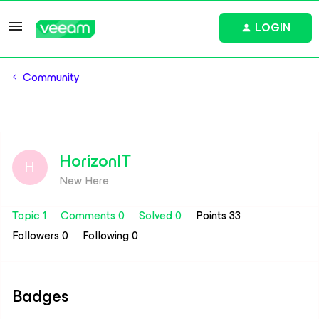
LOGIN
Community
HorizonIT
H
New Here
Topic 1
Comments 0
Solved 0
Points 33
Followers
0
Following
0
Badges