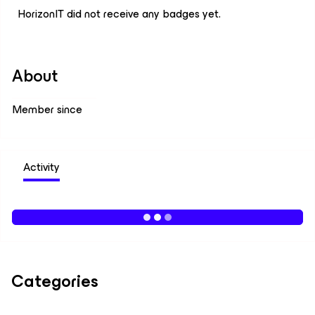
HorizonIT did not receive any badges yet.
About
Member since
Activity
Categories