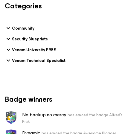
Categories
Community
Security Blueprints
Veeam University FREE
Veeam Technical Specialist
Badge winners
No backup no mercy
has earned the badge Alfred's
Pick
Dynamic
has earned the badge Awesome Blogger