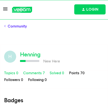
LOGIN
Community
Henning
H
New Here
Topics 0
Comments 7
Solved 0
Points 70
Followers
0
Following
0
Badges