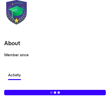
About
Member since
Activity