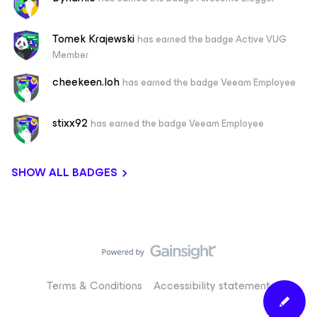
Tomek Krajewski
has earned the badge Active VUG
Member
cheekeen.loh
has earned the badge Veeam Employee
stixx92
has earned the badge Veeam Employee
SHOW ALL BADGES
Terms & Conditions
Accessibility statement