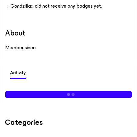
.::Gondzilla::. did not receive any badges yet.
About
Member since
Activity
Categories