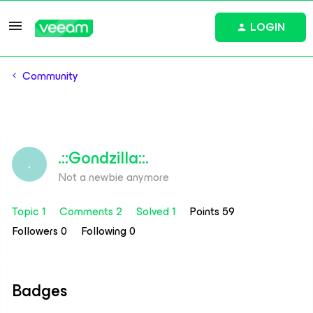
LOGIN
Community
.::Gondzilla::.
.
Not a newbie anymore
Topic 1
Comments 2
Solved 1
Points 59
Followers
0
Following
0
Badges