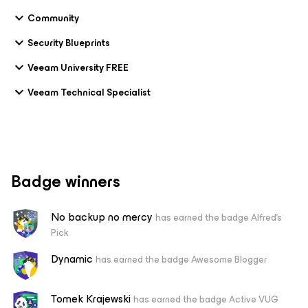
Community
Security Blueprints
Veeam University FREE
Veeam Technical Specialist
Badge winners
No backup no mercy
has earned the badge Alfred's
Pick
Dynamic
has earned the badge Awesome Blogger
Tomek Krajewski
has earned the badge Active VUG