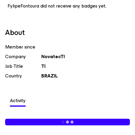
FylipeFontoura did not receive any badges yet.
About
Member since
Company
NovatecTI
Job Title
TI
Country
BRAZIL
Activity