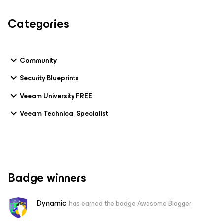
Categories
Community
Security Blueprints
Veeam University FREE
Veeam Technical Specialist
Badge winners
Dynamic
has earned the badge Awesome Blogger