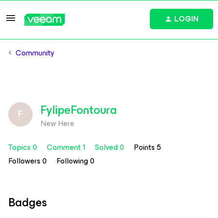
LOGIN
Community
FylipeFontoura
F
New Here
Topics 0
Comment 1
Solved 0
Points 5
Followers
0
Following
0
Badges