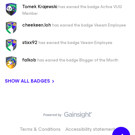
Tomek Krajewski
has earned the badge Active VUG
Member
cheekeen.loh
has earned the badge Veeam Employee
stixx92
has earned the badge Veeam Employee
falkob
has earned the badge Blogger of the Month
SHOW ALL BADGES
Terms & Conditions
Accessibility statement