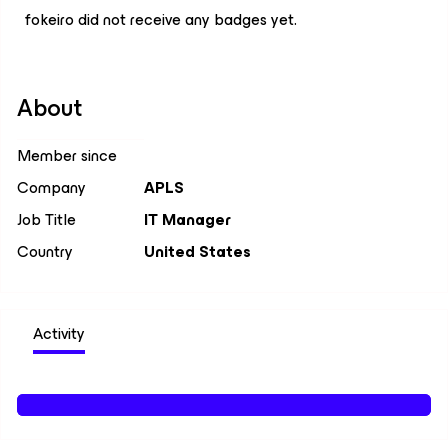
fokeiro did not receive any badges yet.
About
Member since
Company
APLS
Job Title
IT Manager
Country
United States
Activity