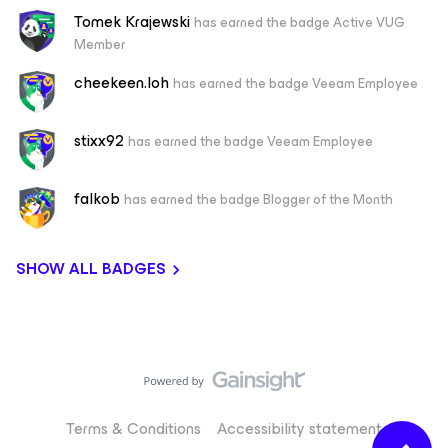
Tomek Krajewski
has earned the badge Active VUG
Member
cheekeen.loh
has earned the badge Veeam Employee
stixx92
has earned the badge Veeam Employee
falkob
has earned the badge Blogger of the Month
SHOW ALL BADGES
Terms & Conditions
Accessibility statement