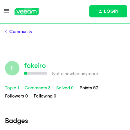
LOGIN
Community
fokeiro
F
Not a newbie anymore
Topic 1
Comments 3
Solved 0
Points 52
Followers
0
Following
0
Badges