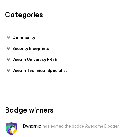
Categories
Community
Security Blueprints
Veeam University FREE
Veeam Technical Specialist
Badge winners
Dynamic
has earned the badge Awesome Blogger